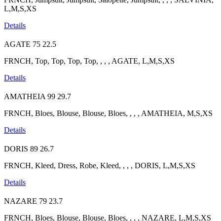
L,M,S,XS
Details
AGATE
75
22.5
FRNCH, Top, Top, Top, Top, , , , AGATE, L,M,S,XS
Details
AMATHEIA
99
29.7
FRNCH, Bloes, Blouse, Blouse, Bloes, , , , AMATHEIA, M,S,XS
Details
DORIS
89
26.7
FRNCH, Kleed, Dress, Robe, Kleed, , , , DORIS, L,M,S,XS
Details
NAZARE
79
23.7
FRNCH, Bloes, Blouse, Blouse, Bloes, , , , NAZARE, L,M,S,XS