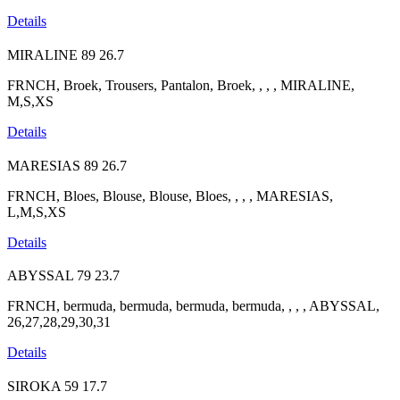
Details
MIRALINE
89
26.7
FRNCH, Broek, Trousers, Pantalon, Broek, , , , MIRALINE,
M,S,XS
Details
MARESIAS
89
26.7
FRNCH, Bloes, Blouse, Blouse, Bloes, , , , MARESIAS,
L,M,S,XS
Details
ABYSSAL
79
23.7
FRNCH, bermuda, bermuda, bermuda, bermuda, , , , ABYSSAL,
26,27,28,29,30,31
Details
SIROKA
59
17.7