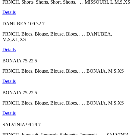
FRNCH, Shorts, Shorts, Short, Shorts, , , , MISSOURI, L,M,S,XS
Details
DANUBEA
109
32.7
FRNCH, Bloes, Blouse, Blouse, Bloes, , , , DANUBEA,
M,S,XL,XS
Details
BONAIA
75
22.5
FRNCH, Bloes, Blouse, Blouse, Bloes, , , , BONAIA, M,S,XS
Details
BONAIA
75
22.5
FRNCH, Bloes, Blouse, Blouse, Bloes, , , , BONAIA, M,S,XS
Details
SALVINIA
99
29.7
FRNCH, Jumpsuit, Jumpsuit, Salopette, Jumpsuit, , , , SALVINIA,