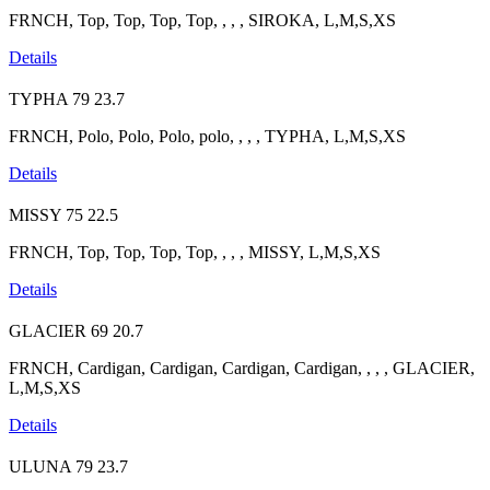
FRNCH, Top, Top, Top, Top, , , , SIROKA, L,M,S,XS
Details
TYPHA
79
23.7
FRNCH, Polo, Polo, Polo, polo, , , , TYPHA, L,M,S,XS
Details
MISSY
75
22.5
FRNCH, Top, Top, Top, Top, , , , MISSY, L,M,S,XS
Details
GLACIER
69
20.7
FRNCH, Cardigan, Cardigan, Cardigan, Cardigan, , , , GLACIER,
L,M,S,XS
Details
ULUNA
79
23.7