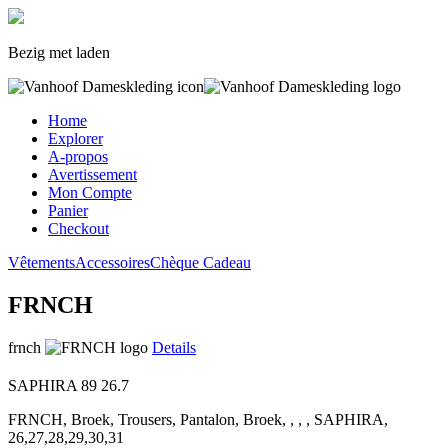
Bezig met laden
Home
Explorer
A-propos
Avertissement
Mon Compte
Panier
Checkout
Vêtements
Accessoires
Chèque Cadeau
FRNCH
frnch
Details
SAPHIRA
89
26.7
FRNCH, Broek, Trousers, Pantalon, Broek, , , , SAPHIRA,
26,27,28,29,30,31