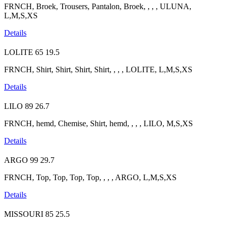
FRNCH, Broek, Trousers, Pantalon, Broek, , , , ULUNA,
L,M,S,XS
Details
LOLITE
65
19.5
FRNCH, Shirt, Shirt, Shirt, Shirt, , , , LOLITE, L,M,S,XS
Details
LILO
89
26.7
FRNCH, hemd, Chemise, Shirt, hemd, , , , LILO, M,S,XS
Details
ARGO
99
29.7
FRNCH, Top, Top, Top, Top, , , , ARGO, L,M,S,XS
Details
MISSOURI
85
25.5