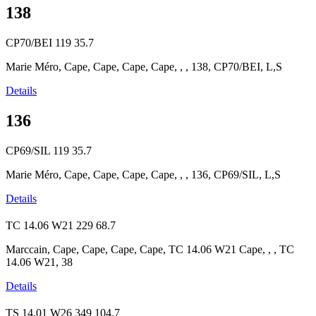
138
CP70/BEI
119
35.7
Marie Méro, Cape, Cape, Cape, Cape, , , 138, CP70/BEI, L,S
Details
136
CP69/SIL
119
35.7
Marie Méro, Cape, Cape, Cape, Cape, , , 136, CP69/SIL, L,S
Details
TC 14.06 W21
229
68.7
Marccain, Cape, Cape, Cape, Cape, TC 14.06 W21 Cape, , , TC
14.06 W21, 38
Details
TS 14.01 W26
349
104.7