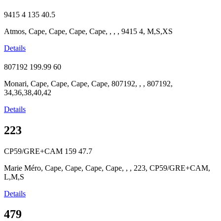
9415 4
135
40.5
Atmos, Cape, Cape, Cape, Cape, , , , 9415 4, M,S,XS
Details
807192
199.99
60
Monari, Cape, Cape, Cape, Cape, 807192, , , 807192,
34,36,38,40,42
Details
223
CP59/GRE+CAM
159
47.7
Marie Méro, Cape, Cape, Cape, Cape, , , 223, CP59/GRE+CAM,
L,M,S
Details
479