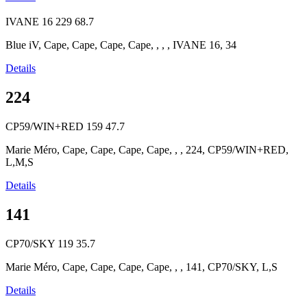
IVANE 16
229
68.7
Blue iV, Cape, Cape, Cape, Cape, , , , IVANE 16, 34
Details
224
CP59/WIN+RED
159
47.7
Marie Méro, Cape, Cape, Cape, Cape, , , 224, CP59/WIN+RED,
L,M,S
Details
141
CP70/SKY
119
35.7
Marie Méro, Cape, Cape, Cape, Cape, , , 141, CP70/SKY, L,S
Details