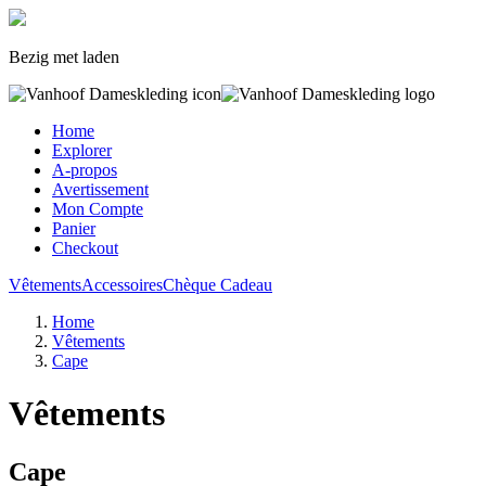
Bezig met laden
Home
Explorer
A-propos
Avertissement
Mon Compte
Panier
Checkout
Vêtements
Accessoires
Chèque Cadeau
Home
Vêtements
Cape
Vêtements
Cape