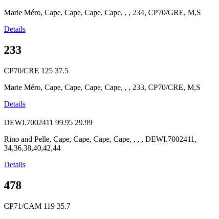
Marie Méro, Cape, Cape, Cape, Cape, , , 234, CP70/GRE, M,S
Details
233
CP70/CRE
125
37.5
Marie Méro, Cape, Cape, Cape, Cape, , , 233, CP70/CRE, M,S
Details
DEWI.7002411
99.95
29.99
Rino and Pelle, Cape, Cape, Cape, Cape, , , , DEWI.7002411,
34,36,38,40,42,44
Details
478
CP71/CAM
119
35.7