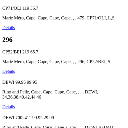
CP71/OLI
119
35.7
Marie Méro, Cape, Cape, Cape, Cape, , , 479, CP71/OLI, L,S
Details
296
CP52/BEI
219
65.7
Marie Méro, Cape, Cape, Cape, Cape, , , 296, CP52/BEI, S
Details
DEWI
99.95
99.95
Rino and Pelle, Cape, Cape, Cape, Cape, , , , DEWI,
34,36,38,40,42,44,46
Details
DEWI.7002411
99.95
29.99
Rino and Pelle, Cape, Cape, Cape, Cape, , , , DEWI.7002411,