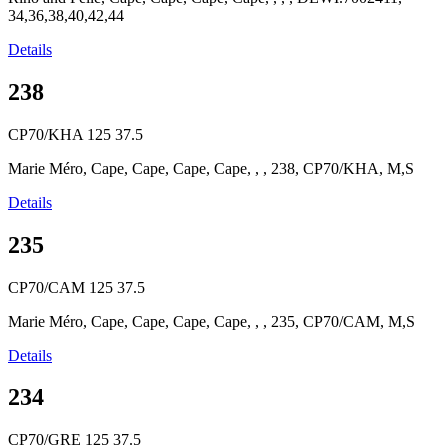
34,36,38,40,42,44
Details
238
CP70/KHA
125
37.5
Marie Méro, Cape, Cape, Cape, Cape, , , 238, CP70/KHA, M,S
Details
235
CP70/CAM
125
37.5
Marie Méro, Cape, Cape, Cape, Cape, , , 235, CP70/CAM, M,S
Details
234
CP70/GRE
125
37.5