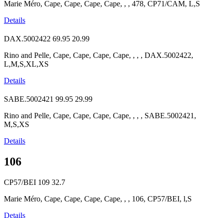
Marie Méro, Cape, Cape, Cape, Cape, , , 478, CP71/CAM, L,S
Details
DAX.5002422
69.95
20.99
Rino and Pelle, Cape, Cape, Cape, Cape, , , , DAX.5002422,
L,M,S,XL,XS
Details
SABE.5002421
99.95
29.99
Rino and Pelle, Cape, Cape, Cape, Cape, , , , SABE.5002421,
M,S,XS
Details
106
CP57/BEI
109
32.7
Marie Méro, Cape, Cape, Cape, Cape, , , 106, CP57/BEI, l,S
Details